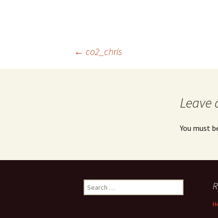
Post
←
co2_chris
navigation
Leave 
You must b
Search
R
for:
H