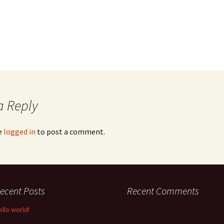
a Reply
e
logged in
to post a comment.
ecent Posts
Recent Comments
ello world!