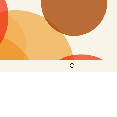
Search
for: