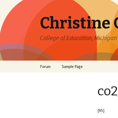
Christine
College of Education, Michigan 
Skip
Forum
Sample Page
to
content
co2
[95]