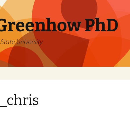
 Greenhow PhD
State University
_chris