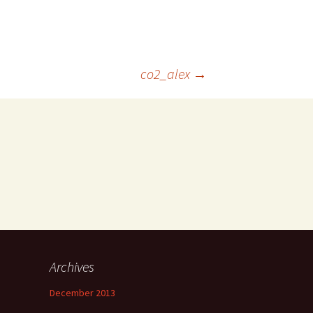
co2_alex
→
Archives
December 2013