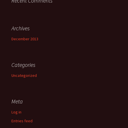
Recent Comments
Archives
December 2013
Categories
Uncategorized
Meta
Log in
Entries feed