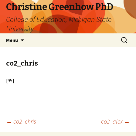
Christine Greenhow PhD
College of Education, Michigan State
University
Skip
Search
Menu
to
for:
content
co2_chris
[95]
Post
←
co2_chris
co2_alex
→