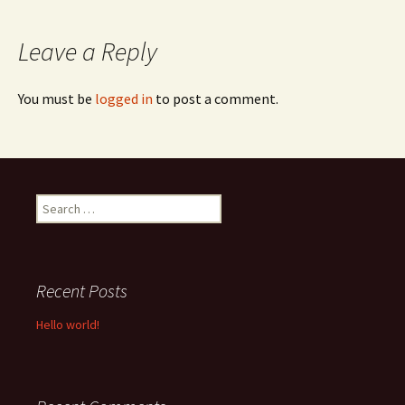
navigation
Leave a Reply
You must be
logged in
to post a comment.
Search
for:
Recent Posts
Hello world!