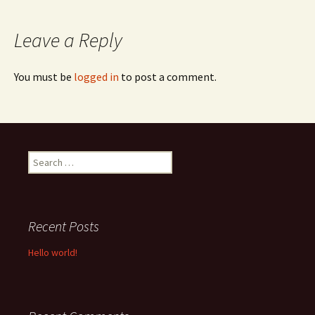
navigation
Leave a Reply
You must be
logged in
to post a comment.
Search
for:
Recent Posts
Hello world!