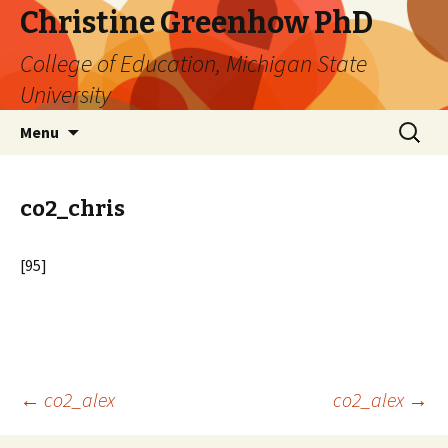
Christine Greenhow PhD
College of Education, Michigan State
University
Skip
Search
Menu
to
for:
content
co2_chris
[95]
Post
←
co2_alex
co2_alex
→