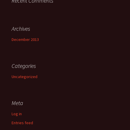
Recent Comments
Archives
December 2013
Categories
Uncategorized
Meta
Log in
Entries feed