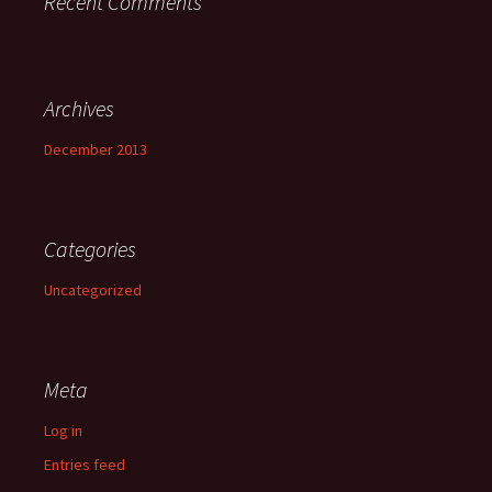
Recent Comments
Archives
December 2013
Categories
Uncategorized
Meta
Log in
Entries feed