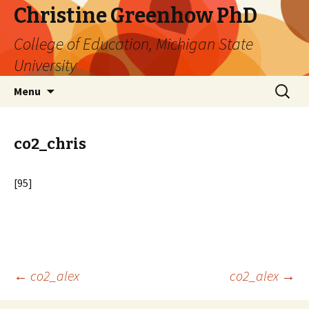
Christine Greenhow PhD
College of Education, Michigan State
University
Skip
Search
Menu
to
for:
content
co2_chris
[95]
Post
←
co2_alex
co2_alex
→