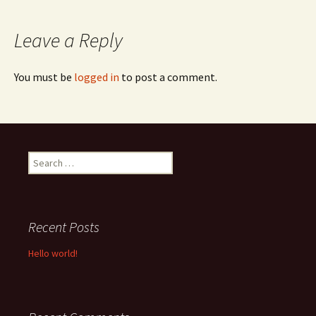
navigation
Leave a Reply
You must be
logged in
to post a comment.
Search
for:
Recent Posts
Hello world!