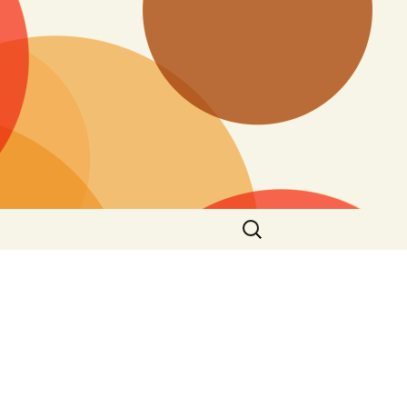
Search
for: