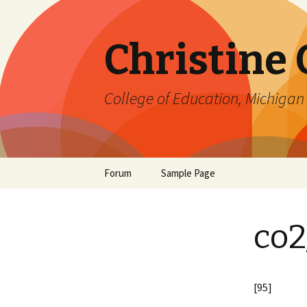
Christine
College of Education, Michigan 
Skip
Forum
Sample Page
to
content
co2
[95]