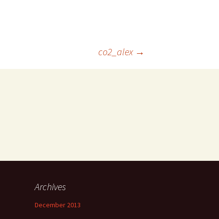
co2_alex
→
Archives
December 2013