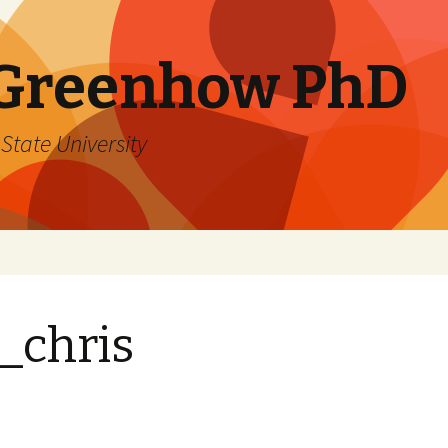
 Greenhow PhD
State University
_chris