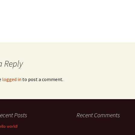
a Reply
e
logged in
to post a comment.
ecent Posts
Recent Comments
ello world!