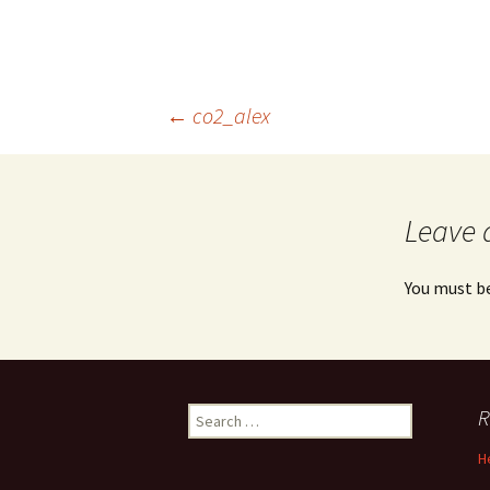
Post
←
co2_alex
navigation
Leave 
You must b
Search
R
for:
H