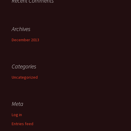
Recent Comments
Archives
December 2013
Categories
Uncategorized
Meta
Log in
Entries feed