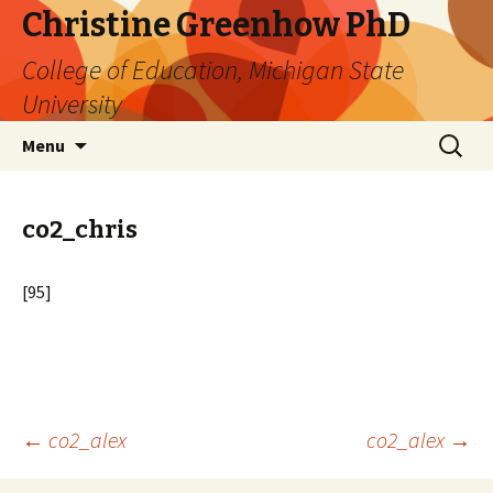
Christine Greenhow PhD
College of Education, Michigan State
University
Skip
Search
Menu
to
for:
content
co2_chris
[95]
Post
←
co2_alex
co2_alex
→