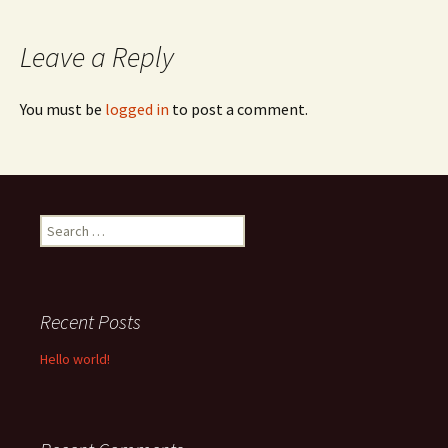
navigation
Leave a Reply
You must be
logged in
to post a comment.
Search
for:
Recent Posts
Hello world!