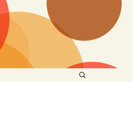
Search
for: