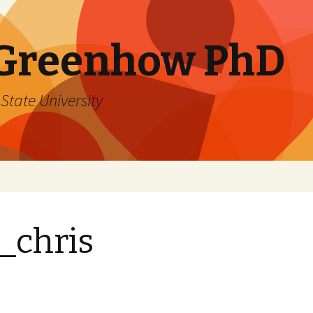
 Greenhow PhD
State University
_chris