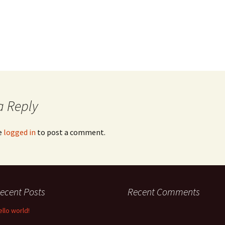
a Reply
e
logged in
to post a comment.
ecent Posts
Recent Comments
ello world!