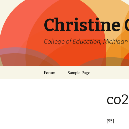
Christine
College of Education, Michigan 
Skip
Forum
Sample Page
to
content
co2
[95]