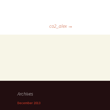
co2_alex
→
Archives
December 2013