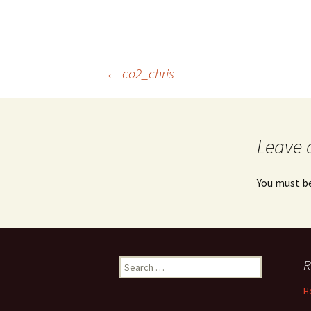
Post
←
co2_chris
navigation
Leave 
You must b
Search
R
for:
H