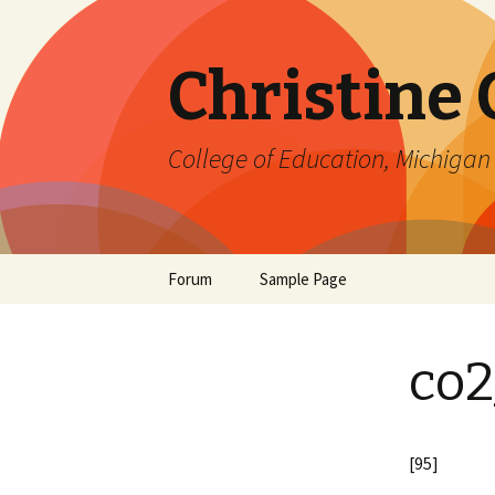
Christine
College of Education, Michigan 
Skip
Forum
Sample Page
to
content
co2
[95]