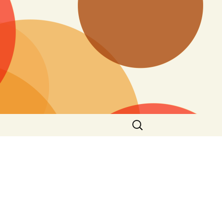
Search
for: