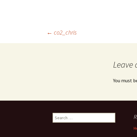
Post
←
co2_chris
navigation
Leave 
You must b
Search
R
for:
H