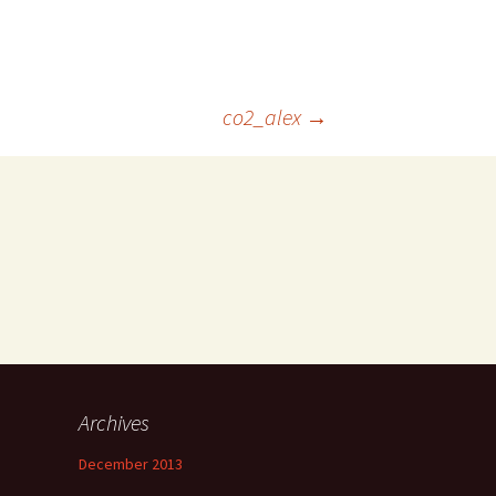
co2_alex
→
Archives
December 2013