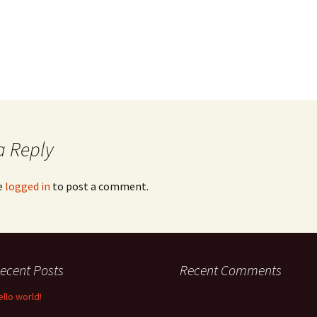
a Reply
e
logged in
to post a comment.
ecent Posts
Recent Comments
ello world!