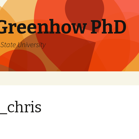
 Greenhow PhD
State University
_chris