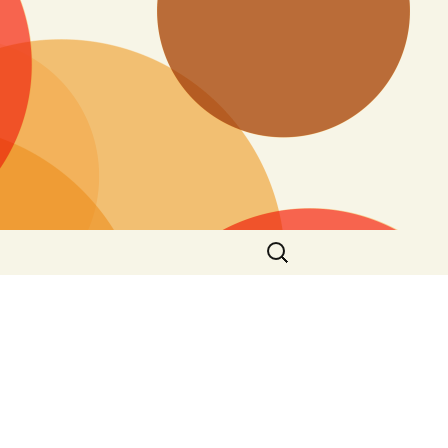
Search
for: