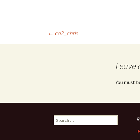
Post
←
co2_chris
navigation
Leave 
You must b
Search
R
for:
H