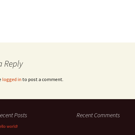
a Reply
e
logged in
to post a comment.
ecent Posts
Recent Comments
ello world!