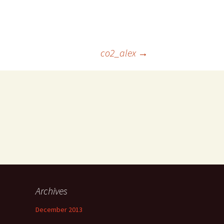
co2_alex
→
Archives
December 2013