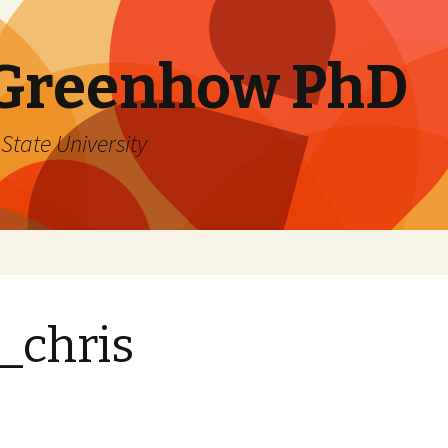
 Greenhow PhD
State University
_chris