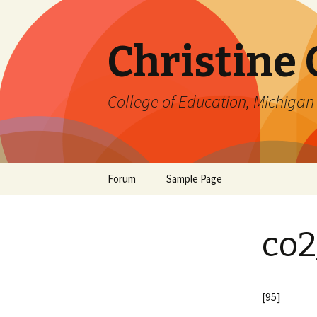
Christine
College of Education, Michigan 
Skip
Forum
Sample Page
to
content
co2
[95]