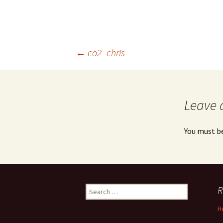
Post
←
co2_chris
navigation
Leave 
You must b
Search
R
for:
H