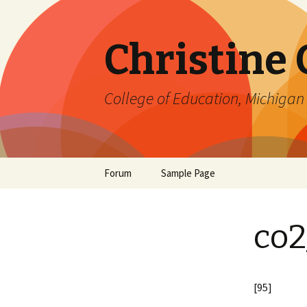
Christine
College of Education, Michigan 
Skip
Forum
Sample Page
to
content
co2
[95]