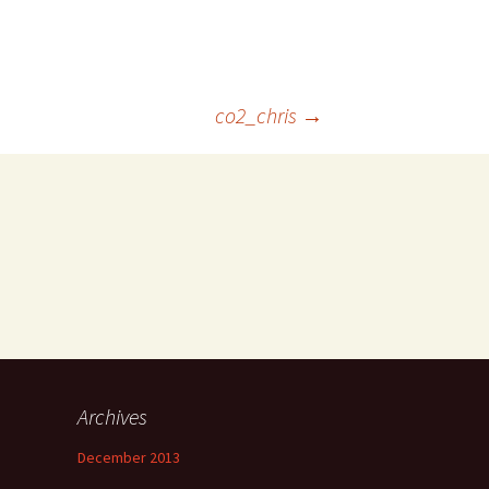
co2_chris
→
Archives
December 2013