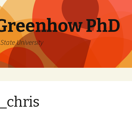
 Greenhow PhD
State University
_chris