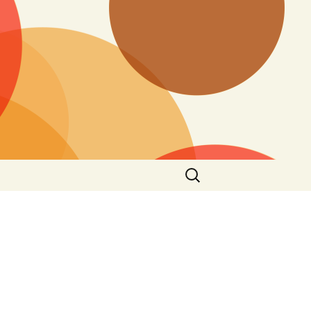
Search
for: