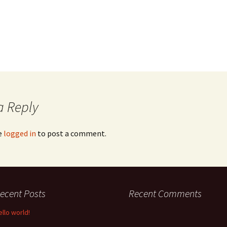
a Reply
e
logged in
to post a comment.
ecent Posts
Recent Comments
ello world!