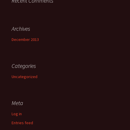
Recent Comments
Archives
December 2013
Categories
Uncategorized
Meta
Log in
Entries feed