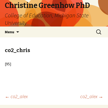
Christine Greenhow PhD
College of Education, Michigan State
University
Skip
Search
Menu
to
for:
content
co2_chris
[95]
Post
←
co2_alex
co2_alex
→