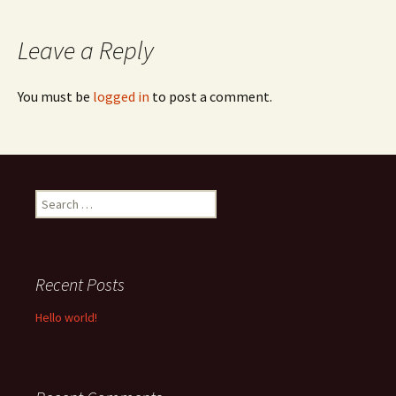
navigation
Leave a Reply
You must be
logged in
to post a comment.
Search
for:
Recent Posts
Hello world!