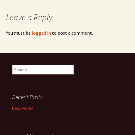
navigation
Leave a Reply
You must be
logged in
to post a comment.
Search
for:
Recent Posts
Hello world!