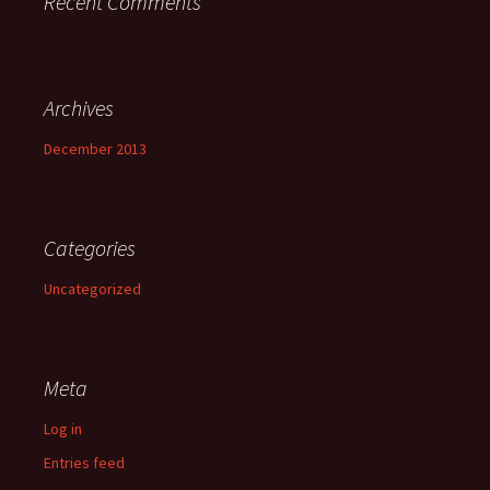
Recent Comments
Archives
December 2013
Categories
Uncategorized
Meta
Log in
Entries feed