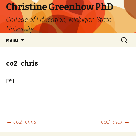
Christine Greenhow PhD
College of Education, Michigan State
University
Skip
Search
Menu
to
for:
content
co2_chris
[95]
Post
←
co2_chris
co2_alex
→