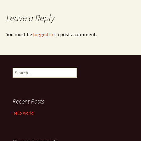
navigation
Leave a Reply
You must be
logged in
to post a comment.
Search
for:
Recent Posts
Hello world!