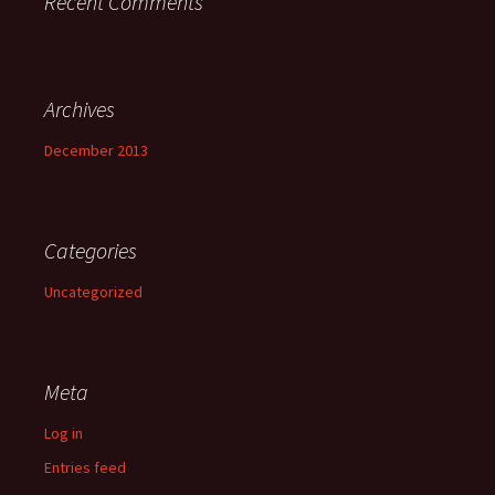
Recent Comments
Archives
December 2013
Categories
Uncategorized
Meta
Log in
Entries feed