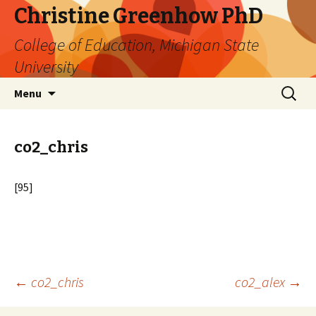
Christine Greenhow PhD
College of Education, Michigan State
University
Skip
Search
Menu
to
for:
content
co2_chris
[95]
Post
←
co2_chris
co2_alex
→