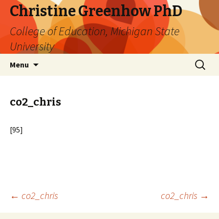
Christine Greenhow PhD
College of Education, Michigan State
University
Skip
Search
Menu
to
for:
content
co2_chris
[95]
Post
←
co2_chris
co2_chris
→