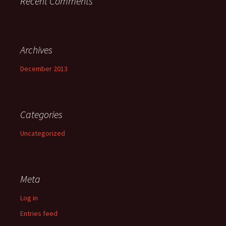
Recent Comments
Archives
December 2013
Categories
Uncategorized
Meta
Log in
Entries feed