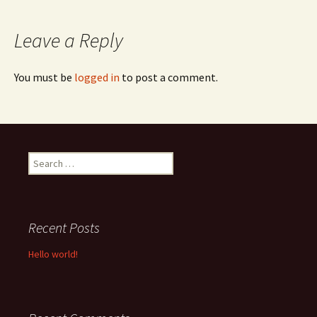
navigation
Leave a Reply
You must be
logged in
to post a comment.
Search
for:
Recent Posts
Hello world!