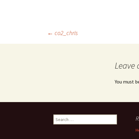
Post
←
co2_chris
navigation
Leave 
You must b
Search
R
for:
H