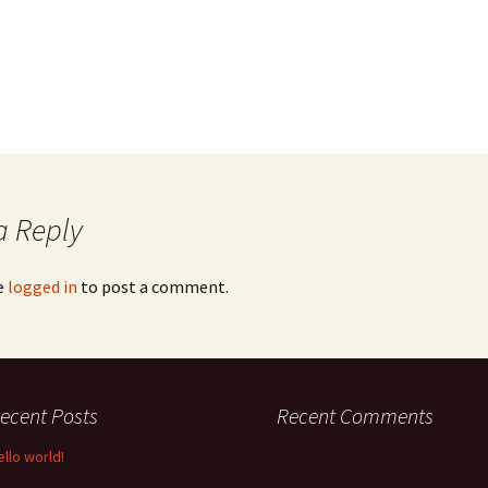
a Reply
e
logged in
to post a comment.
ecent Posts
Recent Comments
ello world!