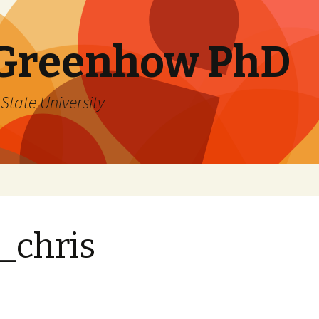
 Greenhow PhD
State University
_chris