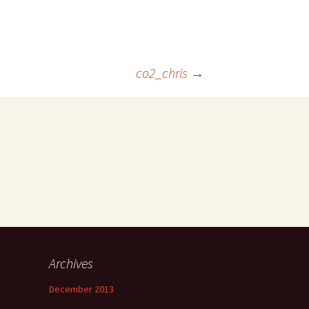
co2_chris
→
Archives
December 2013