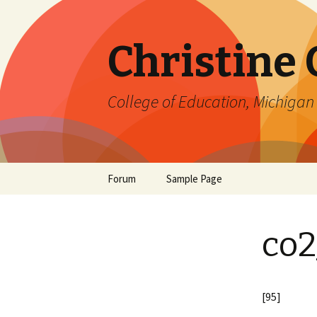
Christine
College of Education, Michigan 
Skip
Forum
Sample Page
to
content
co2
[95]