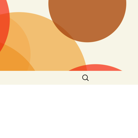
Search
for: