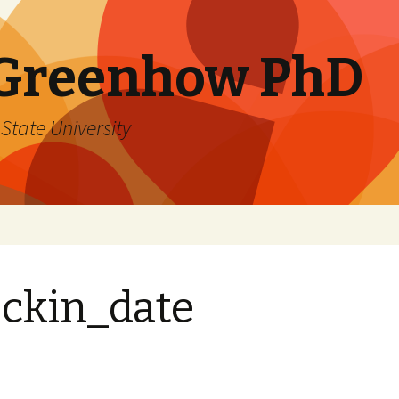
 Greenhow PhD
State University
ckin_date