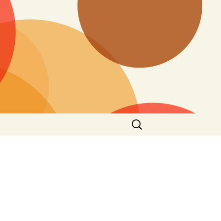
Search
for: