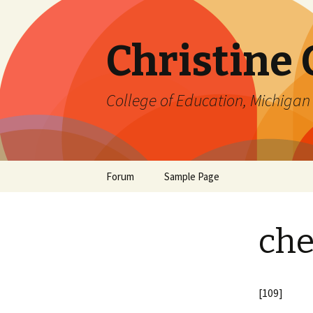
Christine
College of Education, Michigan 
Skip
Forum
Sample Page
to
content
che
[109]