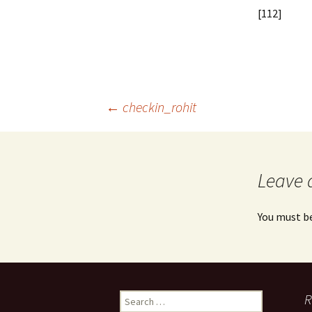
[112]
Post
←
checkin_rohit
navigation
Leave 
You must b
Search
R
for: