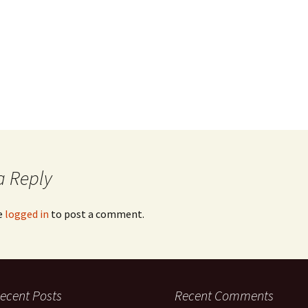
a Reply
e
logged in
to post a comment.
ecent Posts
Recent Comments