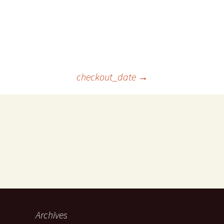
checkout_date
→
Archives