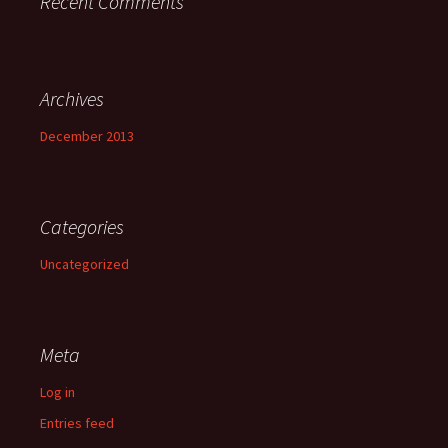
Recent Comments
Archives
December 2013
Categories
Uncategorized
Meta
Log in
Entries feed