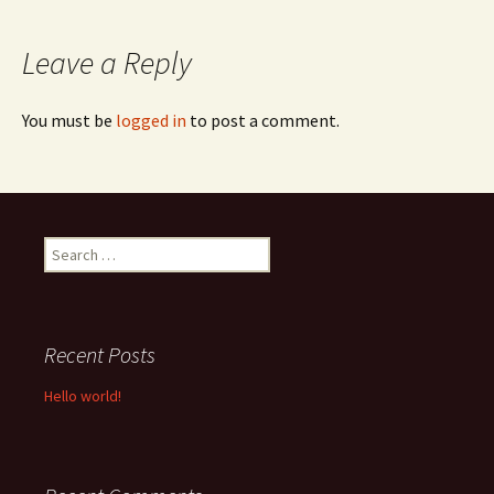
navigation
Leave a Reply
You must be
logged in
to post a comment.
Search
for:
Recent Posts
Hello world!