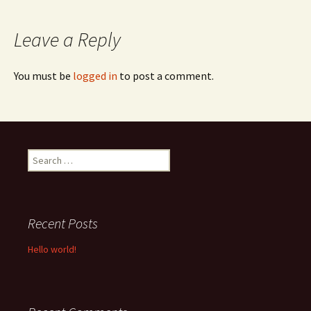
navigation
Leave a Reply
You must be
logged in
to post a comment.
Search
for:
Recent Posts
Hello world!