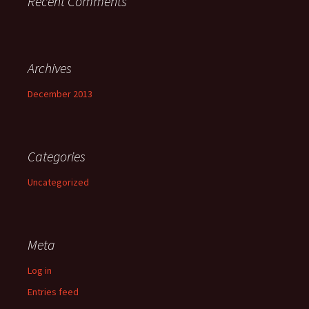
Recent Comments
Archives
December 2013
Categories
Uncategorized
Meta
Log in
Entries feed