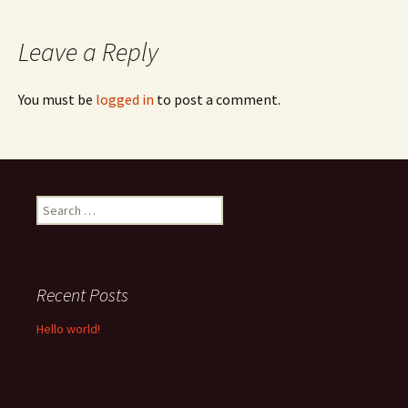
navigation
Leave a Reply
You must be
logged in
to post a comment.
Search
for:
Recent Posts
Hello world!