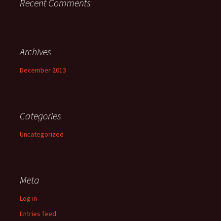
Recent Comments
Archives
December 2013
Categories
Uncategorized
Meta
Log in
Entries feed