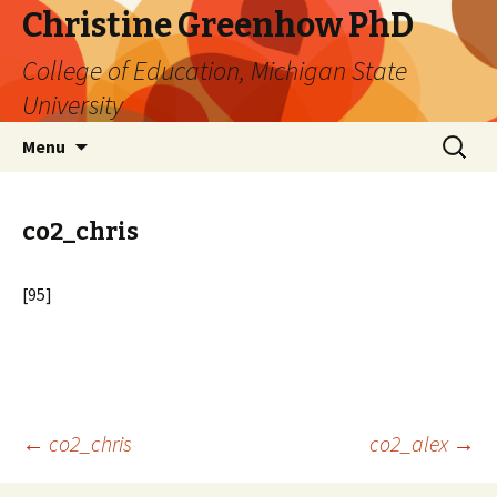
Christine Greenhow PhD
College of Education, Michigan State
University
Skip
Search
Menu
to
for:
content
co2_chris
[95]
Post
←
co2_chris
co2_alex
→