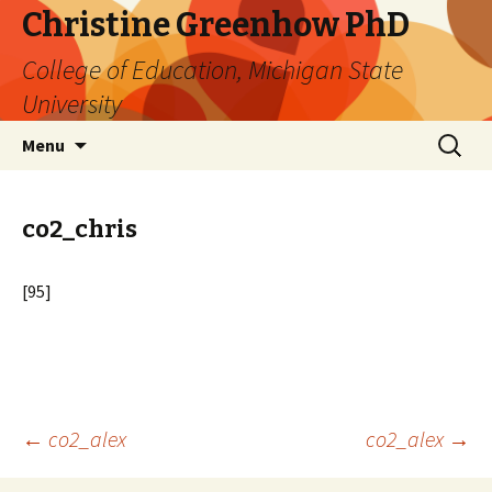
Christine Greenhow PhD
College of Education, Michigan State
University
Skip
Search
Menu
to
for:
content
co2_chris
[95]
Post
←
co2_alex
co2_alex
→