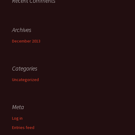
Recent Comments
Archives
December 2013
Categories
Uncategorized
Meta
Log in
Entries feed