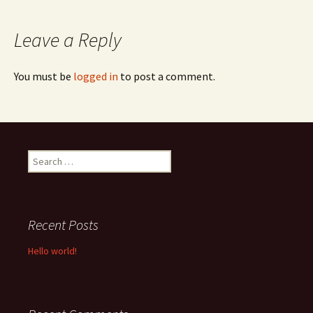
navigation
Leave a Reply
You must be
logged in
to post a comment.
Search
for:
Recent Posts
Hello world!