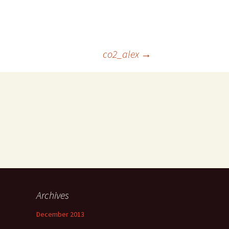
co2_alex
→
Archives
December 2013