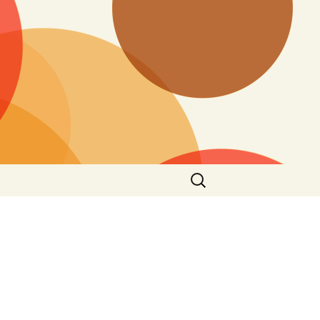
Search
for: