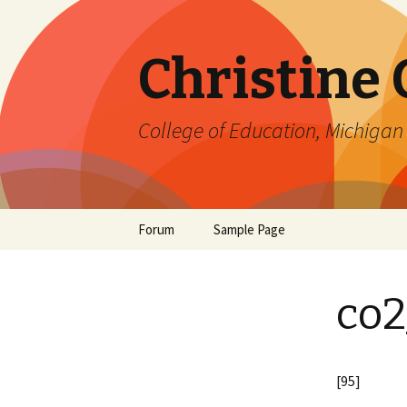
Christine
College of Education, Michigan 
Skip
Forum
Sample Page
to
content
co2
[95]