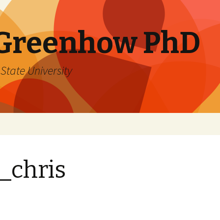
 Greenhow PhD
State University
_chris