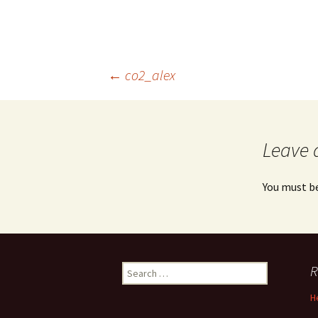
Post
←
co2_alex
navigation
Leave 
You must b
Search
R
for:
H