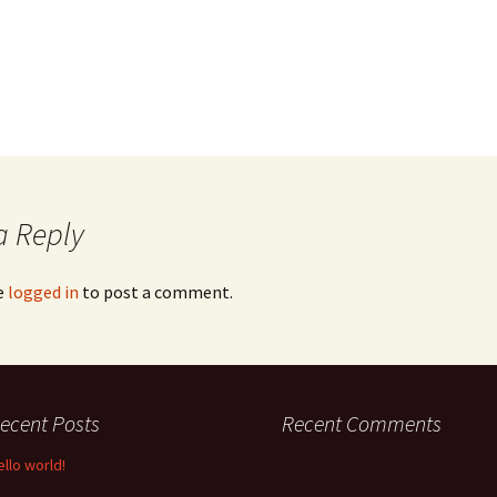
a Reply
e
logged in
to post a comment.
ecent Posts
Recent Comments
ello world!